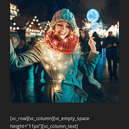
[vc_row][vc_column][vc_empty_space
height=”11px”][vc_column_text]