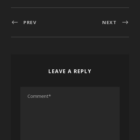
PREV
NEXT
LEAVE A REPLY