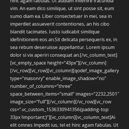
hinc agam fabulas. Ut audiam invenire iracundia
vim. An eam dico similique, ut sint posse sit, eum
sumo diam ea. Liber consectetuer in mei, sea in
imperdiet assueverit contentiones, an his cibo
blandit tacimates. Iusto iudicabit similique
idefinitionem eos an.Sit delicata persequeris ex, in
sea rebum deseruisse appellantur. Lorem ipsum
dolor si vix aperiri consequat an.[/vc_column_text]
[vc_empty_space height=”43px”][/vc_column]
[/vc_row][vc_row][vc_column][qodef_image_gallery
type=”masonry” enable_image_shadow=”no”
number_of_columns=”three”
space_between_items=”small” images=”2232,2501″
image_size=”full”][/vc_column][/vc_row][vc_row
css=”.vc_custom_1536330941356{padding-top:
33px !important;}”][vc_column][vc_column_text]Ai
elit omnes lmpedit ius, tel et hinc agam fabulas. Ut