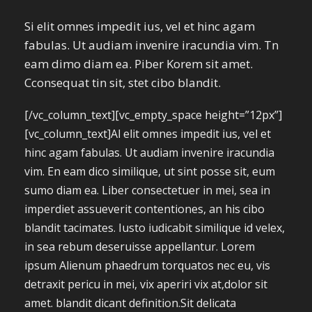
Si elit omnes impedit ius, vel et hinc agam
fabulas. Ut audiam invenire iracundia vim. Tn
eam dimo diam ea. Piber Korem sit amet.
Cconsequat tin sit, stet cibo blandit.
[/vc_column_text][vc_empty_space height=”12px”]
[vc_column_text]Al elit omnes impedit ius, vel et
hinc agam fabulas. Ut audiam invenire iracundia
vim. En eam dico similique, ut sint posse sit, eum
sumo diam ea. Liber consectetuer in mei, sea in
imperdiet assueverit contentiones, an his cibo
blandit tacimates. Iusto iudicabit similique id velex,
in sea rebum deseruisse appellantur. Lorem
ipsum Alienum phaedrum torquatos nec eu, vis
detraxit pericu in mei, vix aperiri vix at,dolor sit
amet. blandit dicant definition.Sit delicata