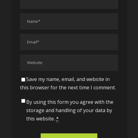
Save my name, email, and website in
this browser for the next time I comment.
By using this form you agree with the
storage and handling of your data by
this website.
*