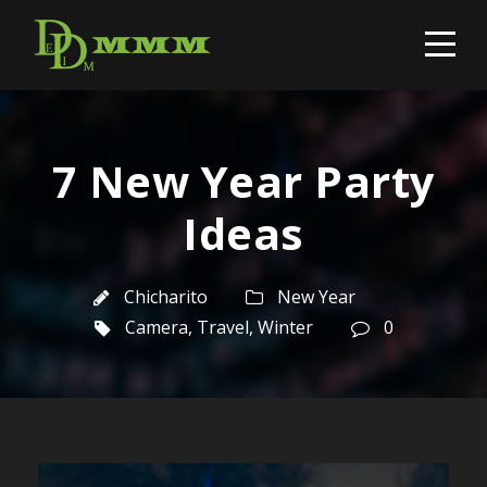
7 New Year Party
Ideas
Chicharito
New Year
Camera
,
Travel
,
Winter
0