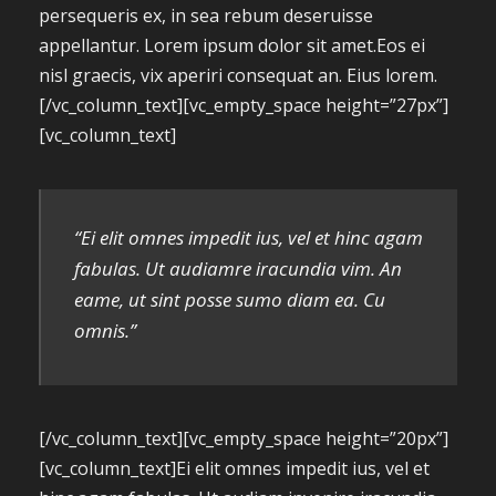
persequeris ex, in sea rebum deseruisse
appellantur. Lorem ipsum dolor sit amet.Eos ei
nisl graecis, vix aperiri consequat an. Eius lorem.
[/vc_column_text][vc_empty_space height=”27px”]
[vc_column_text]
“Ei elit omnes impedit ius, vel et hinc agam
fabulas. Ut audiamre iracundia vim. An
eame, ut sint posse sumo diam ea. Cu
omnis.”
[/vc_column_text][vc_empty_space height=”20px”]
[vc_column_text]Ei elit omnes impedit ius, vel et