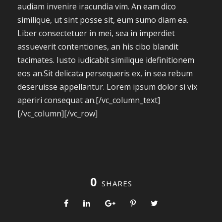
audiam invenire iracundia vim. An eam dico
similique, ut sint posse sit, eum sumo diam ea.
Liber consectetuer in mei, sea in imperdiet
assueverit contentiones, an his cibo blandit
tacimates. Iusto iudicabit similique idefinitionem
eos an.Sit delicata persequeris ex, in sea rebum
deseruisse appellantur. Lorem ipsum dolor si vix
aperiri consequat an.[/vc_column_text]
[/vc_column][/vc_row]
0
SHARES