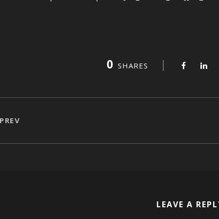
0
SHARES
PREV
LEAVE A REPL