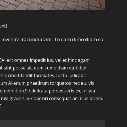
ext]
am invenire iracundia vim. Tn eam dimo diam ea.
l elit omnes impedit ius, vel et hinc agam
ut sint posse sit, eum sumo diam ea. Liber
is cibo blandit tacimates. Iusto iudicabit
ipsum Alienum phaedrum torquatos nec eu, vis
nt definition.Sit delicata persequeris ex, in sea
sl graecis, vix aperiri consequat an. Eius lorem.
]