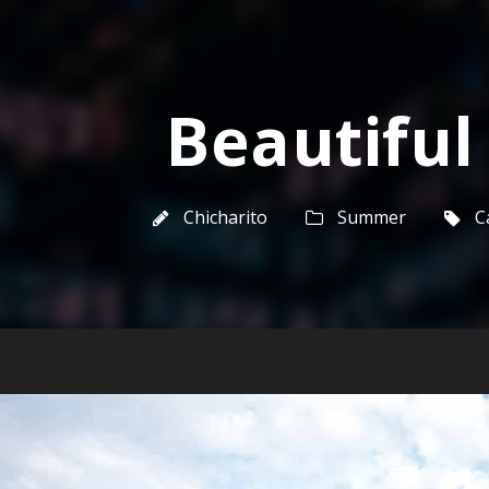
Beautiful
Chicharito
Summer
C