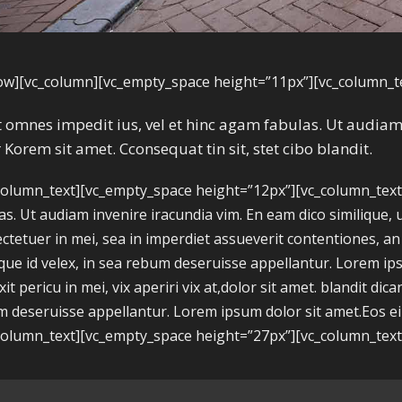
ow][vc_column][vc_empty_space height=”11px”][vc_column_t
it omnes impedit ius, vel et hinc agam fabulas. Ut audi
 Korem sit amet. Cconsequat tin sit, stet cibo blandit.
column_text][vc_empty_space height=”12px”][vc_column_text]A
as. Ut audiam invenire iracundia vim. En eam dico similique, 
ctetuer in mei, sea in imperdiet assueverit contentiones, an h
ique id velex, in sea rebum deseruisse appellantur. Lorem 
xit pericu in mei, vix aperiri vix at,dolor sit amet. blandit dica
 deseruisse appellantur. Lorem ipsum dolor sit amet.Eos ei ni
column_text][vc_empty_space height=”27px”][vc_column_text