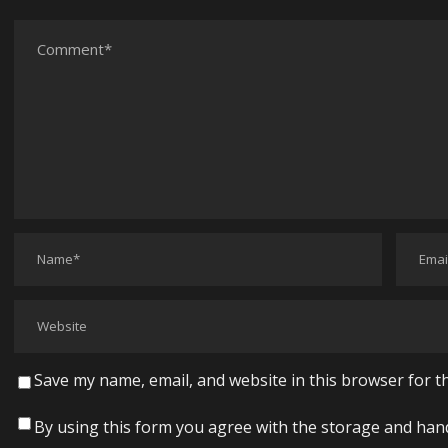
Save my name, email, and website in this browser for t
By using this form you agree with the storage and hand