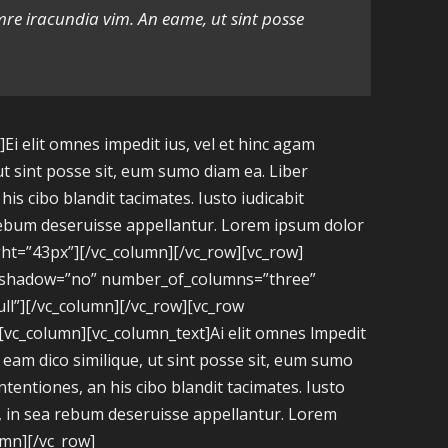
amre iracundia vim. An eame, ut sint posse
i elit omnes impedit ius, vel et hinc agam
ut sint posse sit, eum sumo diam ea. Liber
is cibo blandit tacimates. Iusto iudicabit
a rebum deseruisse appellantur. Lorem ipsum dolor
ght=”43px”][/vc_column][/vc_row][vc_row]
e_shadow=”no” number_of_columns=”three”
l”][/vc_column][/vc_row][vc_row
[vc_column][vc_column_text]Ai elit omnes lmpedit
n eam dico similique, ut sint posse sit, eum sumo
ntentiones, an his cibo blandit tacimates. Iusto
ex, in sea rebum deseruisse appellantur. Lorem
umn][/vc_row]