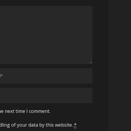
he next time I comment.
ling of your data by this website.
*