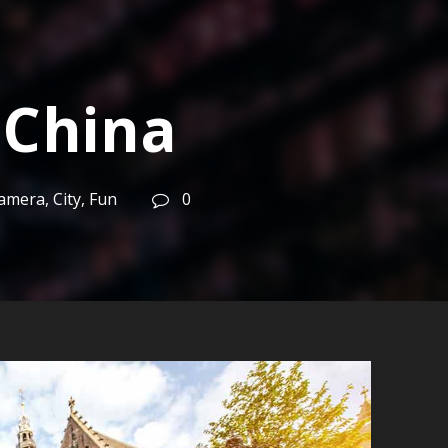
 China
amera
,
City
,
Fun
0