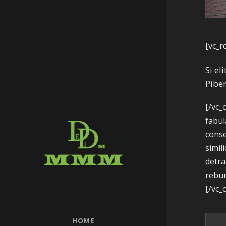
[vc_r
Si el
Piber
[/vc_
fabul
conse
simil
detra
rebum
[/vc_
HOME