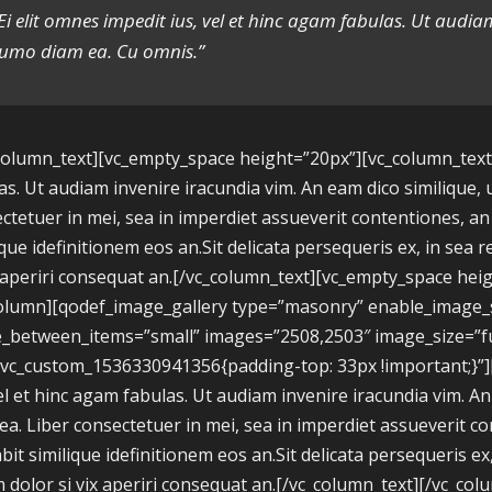
Ei elit omnes impedit ius, vel et hinc agam fabulas. Ut audi
umo diam ea. Cu omnis.”
column_text][vc_empty_space height=”20px”][vc_column_text]E
as. Ut audiam invenire iracundia vim. An eam dico similique, 
ctetuer in mei, sea in imperdiet assueverit contentiones, an h
ique idefinitionem eos an.Sit delicata persequeris ex, in se
x aperiri consequat an.[/vc_column_text][vc_empty_space hei
column][qodef_image_gallery type=”masonry” enable_imag
_between_items=”small” images=”2508,2503″ image_size=”ful
.vc_custom_1536330941356{padding-top: 33px !important;}”]
tel et hinc agam fabulas. Ut audiam invenire iracundia vim. A
ea. Liber consectetuer in mei, sea in imperdiet assueverit co
abit similique idefinitionem eos an.Sit delicata persequeris 
 dolor si vix aperiri consequat an.[/vc_column_text][/vc_col