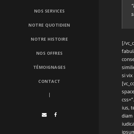
“
NOS SERVICES
s
NOTRE QUOTIDIEN
NOTRE HISTOIRE
[/vc_
fabul
NOS OFFRES
conse
simil
TÉMOIGNAGES
si vi
CONTACT
[vc_
space
css=”
ius, 
diam 
iudic
ipsum