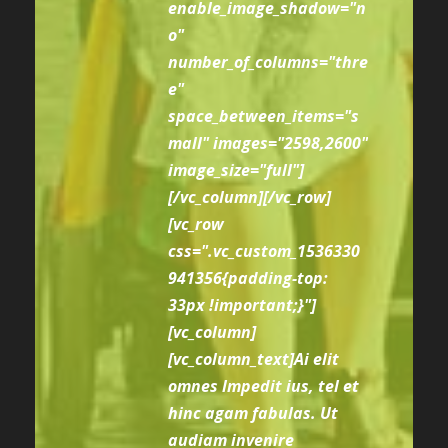
enable_image_shadow="n
o"
number_of_columns="thre
e"
space_between_items="s
mall" images="2598,2600"
image_size="full"]
[/vc_column][/vc_row]
[vc_row
css=".vc_custom_1536330
941356{padding-top:
33px !important;}"]
[vc_column]
[vc_column_text]Ai elit
omnes lmpedit ius, tel et
hinc agam fabulas. Ut
audiam invenire