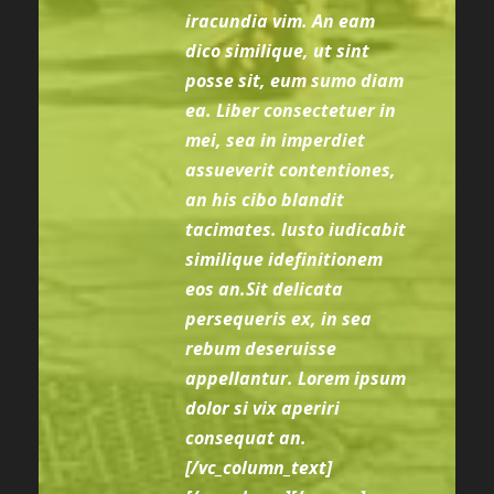
iracundia vim. An eam
dico similique, ut sint
posse sit, eum sumo diam
ea. Liber consectetuer in
mei, sea in imperdiet
assueverit contentiones,
an his cibo blandit
tacimates. Iusto iudicabit
similique idefinitionem
eos an.Sit delicata
persequeris ex, in sea
rebum deseruisse
appellantur. Lorem ipsum
dolor si vix aperiri
consequat an.
[/vc_column_text]