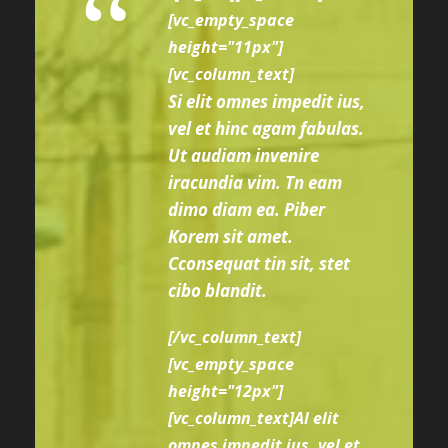
“
[vc_empty_space
height="11px"]
[vc_column_text]
Si elit omnes impedit ius,
vel et hinc agam fabulas.
Ut audiam invenire
iracundia vim. Tn eam
dimo diam ea. Piber
Korem sit amet.
Cconsequat tin sit, stet
cibo blandit.
[/vc_column_text]
[vc_empty_space
height="12px"]
[vc_column_text]Al elit
omnes impedit ius, vel et