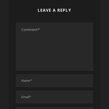
LEAVE A REPLY