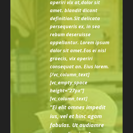
aperiri vix at,dolor sit
amet. blandit dicant
definition.Sit delicata
persequeris ex, in sea
rebum deseruisse
appellantur. Lorem ipsum
dolor sit amet.Eos ei nisl
graecis, vix aperiri
consequat an. Eius lorem.
[/vc_column_text]
[vc_empty_space
height="27px"]
[vc_column_text]
"Ei elit omnes impedit
ius, vel et hinc agam
fabulas. Ut audiamre