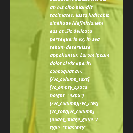
an his cibo blandit
tacimates. Iusto iudicabit
similique idefinitionem
eos an.Sit delicata
persequeris ex, in sea
rebum deseruisse
appellantur. Lorem ipsum
dolor si vix aperiri
consequat an.
[/vc_column_text]
[vc_empty_space
height="43px"]
[/vc_column][/vc_row]
[vc_row][vc_column]
[qodef_image_gallery
type="masonry"