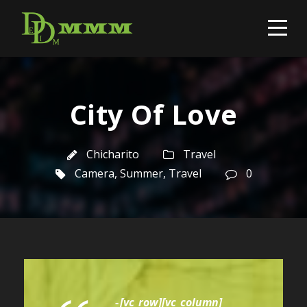
City Of Love
Chicharito
Travel
Camera
,
Summer
,
Travel
0
[vc_row][vc_column]