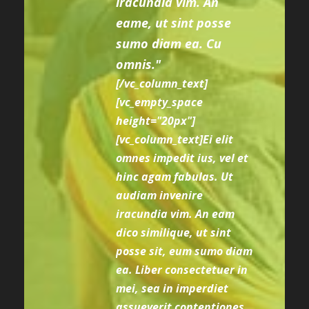
iracundia vim. An
eame, ut sint posse
sumo diam ea. Cu
omnis."
[/vc_column_text]
[vc_empty_space
height="20px"]
[vc_column_text]Ei elit
omnes impedit ius, vel et
hinc agam fabulas. Ut
audiam invenire
iracundia vim. An eam
dico similique, ut sint
posse sit, eum sumo diam
ea. Liber consectetuer in
mei, sea in imperdiet
assueverit contentiones,