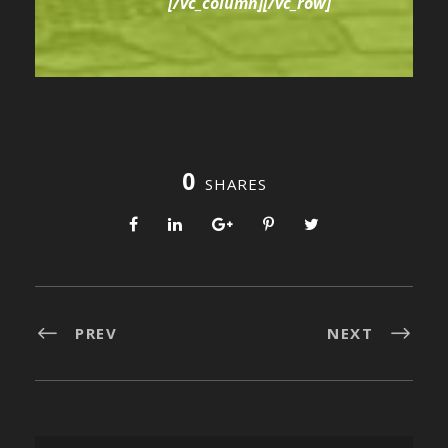
[/vc_column][/vc_row]
0
SHARES
PREV
NEXT