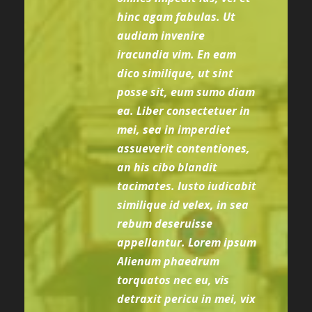
hinc agam fabulas. Ut
audiam invenire
iracundia vim. En eam
dico similique, ut sint
posse sit, eum sumo diam
ea. Liber consectetuer in
mei, sea in imperdiet
assueverit contentiones,
an his cibo blandit
tacimates. Iusto iudicabit
similique id velex, in sea
rebum deseruisse
appellantur. Lorem ipsum
Alienum phaedrum
torquatos nec eu, vis
detraxit pericu in mei, vix