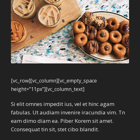
[vc_row][vc_column][vc_empty_space
height=”11px”][vc_column_text]
Si elit omnes impedit ius, vel et hinc agam
fabulas. Ut audiam invenire iracundia vim. Tn
eam dimo diam ea. Piber Korem sit amet.
Cconsequat tin sit, stet cibo blandit.