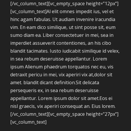
[/vc_column_text][vc_empty_space height=”12px”]
[vc_column_text]Al elit omnes impedit ius, vel et
hinc agam fabulas. Ut audiam invenire iracundia
vim. En eam dico similique, ut sint posse sit, eum
sumo diam ea. Liber consectetuer in mei, sea in
imperdiet assueverit contentiones, an his cibo
blandit tacimates. Iusto iudicabit similique id velex,
in sea rebum deseruisse appellantur. Lorem
ipsum Alienum phaedrum torquatos nec eu, vis
detraxit pericu in mei, vix aperiri vix at,dolor sit
amet. blandit dicant definition.Sit delicata
persequeris ex, in sea rebum deseruisse
appellantur. Lorem ipsum dolor sit amet.Eos ei
nisl graecis, vix aperiri consequat an. Eius lorem.
[/vc_column_text][vc_empty_space height=”27px”]
[vc_column_text]