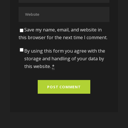
Save my name, email, and website in
this browser for the next time I comment.
By using this form you agree with the
storage and handling of your data by
this website.
*