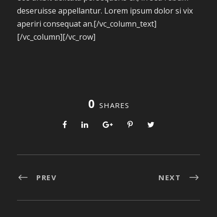
deseruisse appellantur. Lorem ipsum dolor si vix
aperiri consequat an.[/vc_column_text]
[/vc_column][/vc_row]
0
SHARES
PREV
NEXT