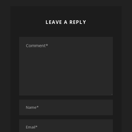
LEAVE A REPLY