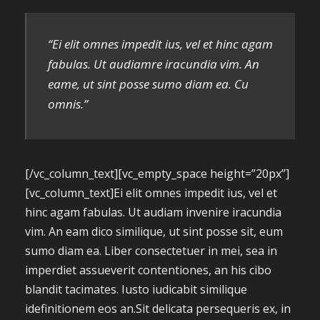
“Ei elit omnes impedit ius, vel et hinc agam
fabulas. Ut audiamre iracundia vim. An
eame, ut sint posse sumo diam ea. Cu
omnis.”
[/vc_column_text][vc_empty_space height=”20px”]
[vc_column_text]Ei elit omnes impedit ius, vel et
hinc agam fabulas. Ut audiam invenire iracundia
vim. An eam dico similique, ut sint posse sit, eum
sumo diam ea. Liber consectetuer in mei, sea in
imperdiet assueverit contentiones, an his cibo
blandit tacimates. Iusto iudicabit similique
idefinitionem eos an.Sit delicata persequeris ex, in