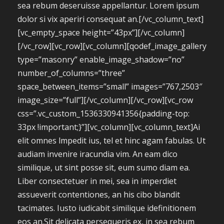
sea rebum deseruisse appellantur. Lorem ipsum
dolor si vix aperiri consequat an.[/vc_column_text]
[vc_empty_space height=”43px”][/vc_column]
[/vc_row][vc_row][vc_column][qodef_image_gallery
type=”masonry” enable_image_shadow=”no”
number_of_columns=”three”
space_between_items=”small” images=”767,2503″
image_size=”full”][/vc_column][/vc_row][vc_row
css=”.vc_custom_1536330941356{padding-top:
33px !important;}”][vc_column][vc_column_text]Ai
elit omnes lmpedit ius, tel et hinc agam fabulas. Ut
audiam invenire iracundia vim. An eam dico
similique, ut sint posse sit, eum sumo diam ea.
Liber consectetuer in mei, sea in imperdiet
assueverit contentiones, an his cibo blandit
tacimates. Iusto iudicabit similique idefinitionem
eos an.Sit delicata persequeris ex, in sea rebum