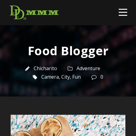
Food Blogger
Chicharito
Adventure
Camera
,
City
,
Fun
0