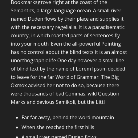
Bookmarksgrove right at the coast of the
Semantics, a large language ocean. A small river
named Duden flows by their place and supplies it
with the necessary regelialia. It is a paradisematic
country, in which roasted parts of sentences fly
into your mouth. Even the all-powerful Pointing
has no control about the blind texts it is an almost
unorthographic life One day however a small line
of blind text by the name of Lorem Ipsum decided
to leave for the far World of Grammar. The Big
Oxmox advised her not to do so, because there
were thousands of bad Commas, wild Question
Marks and devious Semikoli, but the Littl
Far far away, behind the word mountain
When she reached the first hills
A small river named Duden flows