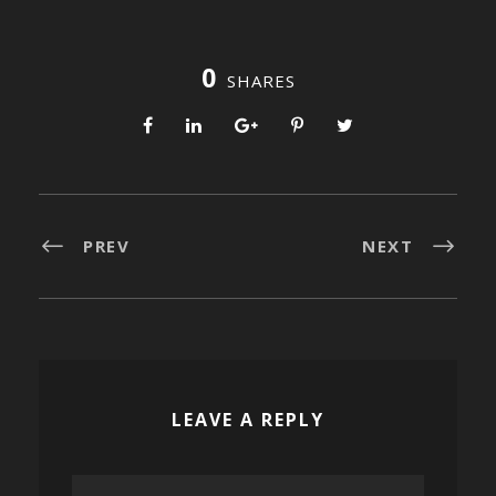
0
SHARES
PREV
NEXT
LEAVE A REPLY