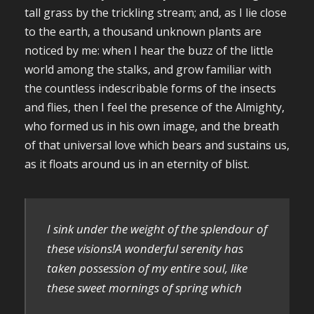
tall grass by the trickling stream; and, as I lie close
to the earth, a thousand unknown plants are
noticed by me: when I hear the buzz of the little
world among the stalks, and grow familiar with
the countless indescribable forms of the insects
and flies, then I feel the presence of the Almighty,
who formed us in his own image, and the breath
of that universal love which bears and sustains us,
as it floats around us in an eternity of blist.
I sink under the weight of the splendour of
these visions!A wonderful serenity has
taken possession of my entire soul, like
these sweet mornings of spring which