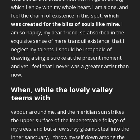
which I enjoy with my whole heart. I am alone, and
feel the charm of existence in this spot,
which
was created for the bliss of souls like mine
. I
am so happy, my dear friend, so absorbed in the
exquisite sense of mere tranquil existence, that I
neglect my talents. I should be incapable of
drawing a single stroke at the present moment;
and yet I feel that I never was a greater artist than
now.
When, while the lovely valley
teems with
vapour around me, and the meridian sun strikes
the upper surface of the impenetrable foliage of
my trees, and but a few stray gleams steal into the
inner sanctuary, I throw myself down among the