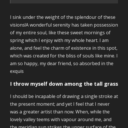
I sink under the weight of the splendour of these
visions!A wonderful serenity has taken possession
of my entire soul, like these sweet mornings of
spring which I enjoy with my whole heart. I am
alone, and feel the charm of existence in this spot,
which was created for the bliss of souls like mine. I
am so happy, my dear friend, so absorbed in the
exquis
I throw myself down among the tall grass
I should be incapable of drawing a single stroke at
the present moment; and yet I feel that I never
was a greater artist than now. When, while the
lovely valley teems with vapour around me, and
the meridian sun strikes the upper surface of the