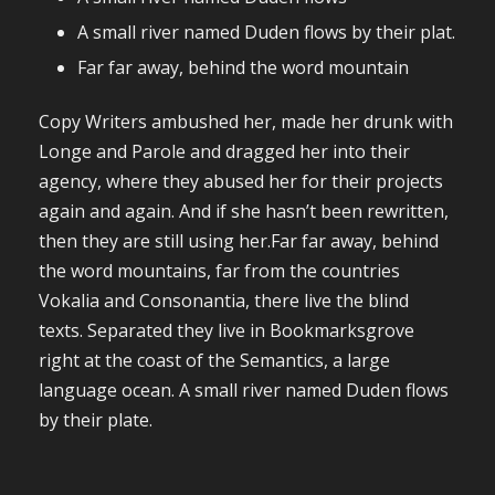
A small river named Duden flows by their plat.
Far far away, behind the word mountain
Copy Writers ambushed her, made her drunk with
Longe and Parole and dragged her into their
agency, where they abused her for their projects
again and again. And if she hasn’t been rewritten,
then they are still using her.Far far away, behind
the word mountains, far from the countries
Vokalia and Consonantia, there live the blind
texts. Separated they live in Bookmarksgrove
right at the coast of the Semantics, a large
language ocean. A small river named Duden flows
by their plate.