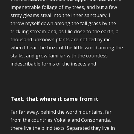
impenetrable foliage of my trees, and but a few
stray gleams steal into the inner sanctuary, I
throw myself down among the tall grass by the
trickling stream; and, as I lie close to the earth, a
thousand unknown plants are noticed by me:
when I hear the buzz of the little world among the
stalks, and grow familiar with the countless
indescribable forms of the insects and
Text, that where it came from it
Far far away, behind the word mountains, far
from the countries Vokalia and Consonantia,
there live the blind texts. Separated they live in