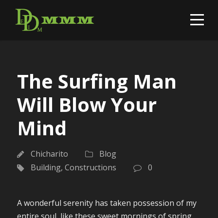
The Surfing Man
Will Blow Your
Mind
Chicharito
Blog
Building
,
Constructions
0
A wonderful serenity has taken possession of my
entire soul, like these sweet mornings of spring