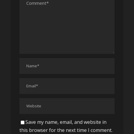
Save my name, email, and website in
this browser for the next time I comment.