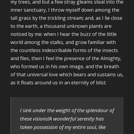
my trees, and but a few stray gleams steal into the
inner sanctuary, I throw myself down among the
tall grass by the trickling stream; and, as I lie close
to the earth, a thousand unknown plants are
noticed by me: when I hear the buzz of the little
world among the stalks, and grow familiar with
the countless indescribable forms of the insects
and flies, then I feel the presence of the Almighty,
who formed us in his own image, and the breath
of that universal love which bears and sustains us,
as it floats around us in an eternity of blist.
I sink under the weight of the splendour of
these visions!A wonderful serenity has
taken possession of my entire soul, like