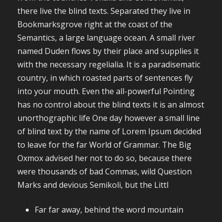
there live the blind texts. Separated they live in
Bookmarksgrove right at the coast of the
Semantics, a large language ocean. A small river
named Duden flows by their place and supplies it
with the necessary regelialia. It is a paradisematic
country, in which roasted parts of sentences fly
into your mouth. Even the all-powerful Pointing
has no control about the blind texts it is an almost
unorthographic life One day however a small line
of blind text by the name of Lorem Ipsum decided
to leave for the far World of Grammar. The Big
Oxmox advised her not to do so, because there
were thousands of bad Commas, wild Question
Marks and devious Semikoli, but the Littl
Far far away, behind the word mountain