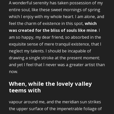
A wonderful serenity has taken possession of my
entire soul, like these sweet mornings of spring
which I enjoy with my whole heart. I am alone, and
feel the charm of existence in this spot,
which
was created for the bliss of souls like mine
. I
am so happy, my dear friend, so absorbed in the
exquisite sense of mere tranquil existence, that I
neglect my talents. I should be incapable of
drawing a single stroke at the present moment;
and yet I feel that I never was a greater artist than
now.
When, while the lovely valley
teems with
vapour around me, and the meridian sun strikes
the upper surface of the impenetrable foliage of