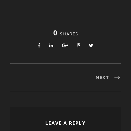
0
SHARES
NEXT
LEAVE A REPLY