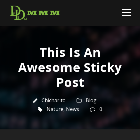
This Is An
Awesome Sticky
Post
Chicharito
Blog
Nature
,
News
0