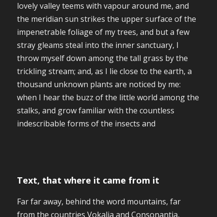
lovely valley teems with vapour around me, and
the meridian sun strikes the upper surface of the
impenetrable foliage of my trees, and but a few
stray gleams steal into the inner sanctuary, I
throw myself down among the tall grass by the
trickling stream; and, as I lie close to the earth, a
thousand unknown plants are noticed by me:
when I hear the buzz of the little world among the
stalks, and grow familiar with the countless
indescribable forms of the insects and
Text, that where it came from it
Far far away, behind the word mountains, far
from the countries Vokalia and Consonantia,