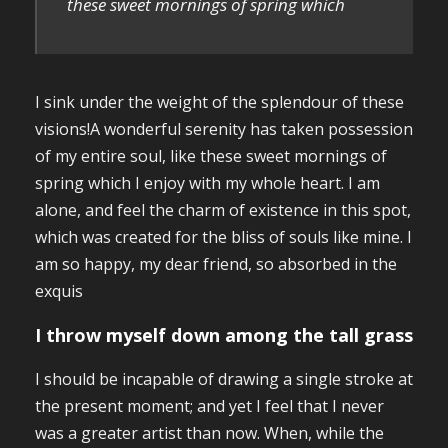
these sweet mornings of spring which
I sink under the weight of the splendour of these
visions!A wonderful serenity has taken possession
of my entire soul, like these sweet mornings of
spring which I enjoy with my whole heart. I am
alone, and feel the charm of existence in this spot,
which was created for the bliss of souls like mine. I
am so happy, my dear friend, so absorbed in the
exquis
I throw myself down among the tall grass
I should be incapable of drawing a single stroke at
the present moment; and yet I feel that I never
was a greater artist than now. When, while the