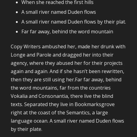
When she reached the first hills
A small river named Duden flows
A small river named Duden flows by their plat.
Far far away, behind the word mountain
Copy Writers ambushed her, made her drunk with
Longe and Parole and dragged her into their
agency, where they abused her for their projects
again and again. And if she hasn’t been rewritten,
then they are still using her.Far far away, behind
the word mountains, far from the countries
Vokalia and Consonantia, there live the blind
texts. Separated they live in Bookmarksgrove
right at the coast of the Semantics, a large
language ocean. A small river named Duden flows
by their plate.