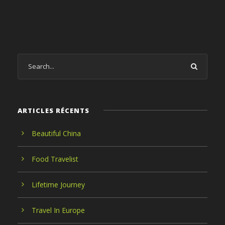
ARTICLES RÉCENTS
Beautiful China
Food Travelist
Lifetime Journey
Travel In Europe