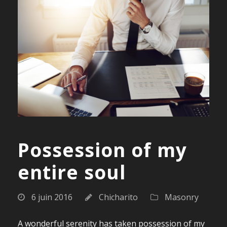
Possession of my
entire soul
6 juin 2016
Chicharito
Masonry
A wonderful serenity has taken possession of my