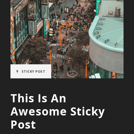
STICKY POST
This Is An
Awesome Sticky
Post