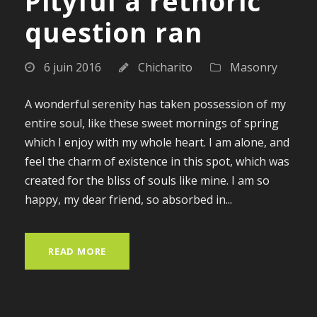
Pityful a rethoric
question ran
6 juin 2016
Chicharito
Masonry
A wonderful serenity has taken possession of my
entire soul, like these sweet mornings of spring
which I enjoy with my whole heart. I am alone, and
feel the charm of existence in this spot, which was
created for the bliss of souls like mine. I am so
happy, my dear friend, so absorbed in...
READ MORE