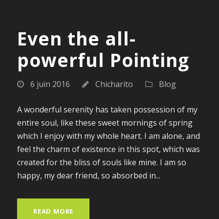
Even the all-
powerful Pointing
6 juin 2016
Chicharito
Blog
A wonderful serenity has taken possession of my
entire soul, like these sweet mornings of spring
which I enjoy with my whole heart. I am alone, and
feel the charm of existence in this spot, which was
created for the bliss of souls like mine. I am so
happy, my dear friend, so absorbed in...
READ MORE