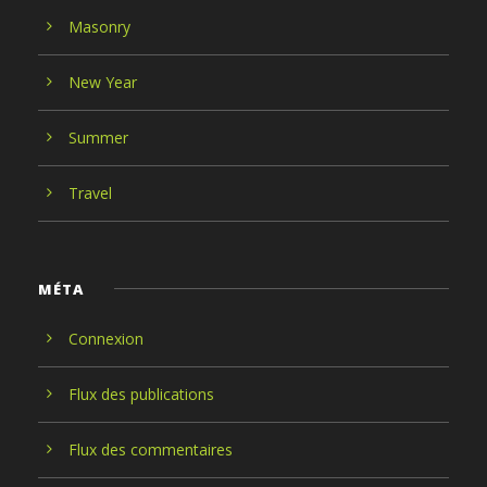
Masonry
New Year
Summer
Travel
MÉTA
Connexion
Flux des publications
Flux des commentaires