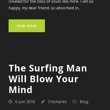
created for the bliss of souls like mine. I am so
happy, my dear friend, so absorbed in...
READ MORE
The Surfing Man
Will Blow Your
Mind
6 juin 2016
Chicharito
Blog