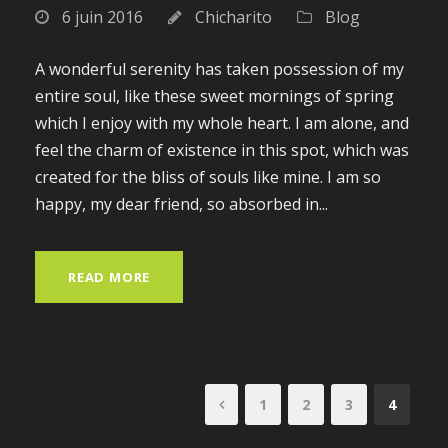
6 juin 2016
Chicharito
Blog
A wonderful serenity has taken possession of my
entire soul, like these sweet mornings of spring
which I enjoy with my whole heart. I am alone, and
feel the charm of existence in this spot, which was
created for the bliss of souls like mine. I am so
happy, my dear friend, so absorbed in...
READ MORE
1
2
3
4