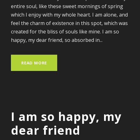
entire soul, like these sweet mornings of spring
which I enjoy with my whole heart. I am alone, and
feel the charm of existence in this spot, which was
created for the bliss of souls like mine. I am so
happy, my dear friend, so absorbed in...
READ MORE
I am so happy, my
dear friend