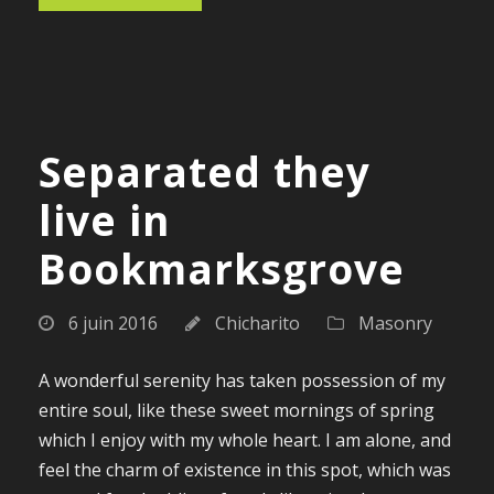
Separated they
live in
Bookmarksgrove
6 juin 2016
Chicharito
Masonry
A wonderful serenity has taken possession of my
entire soul, like these sweet mornings of spring
which I enjoy with my whole heart. I am alone, and
feel the charm of existence in this spot, which was