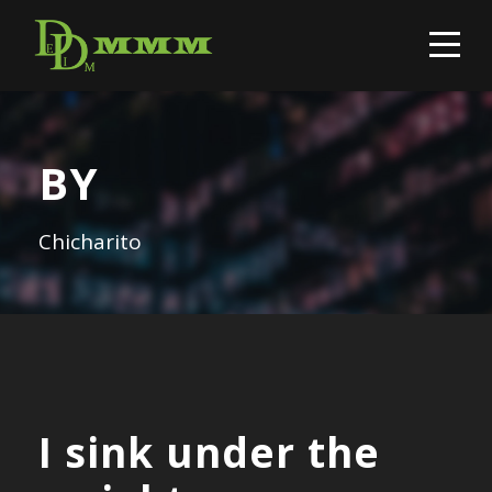
BY
Chicharito
I sink under the