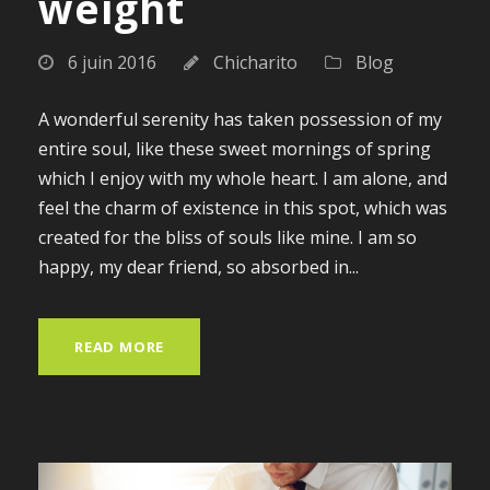
weight
6 juin 2016
Chicharito
Blog
A wonderful serenity has taken possession of my
entire soul, like these sweet mornings of spring
which I enjoy with my whole heart. I am alone, and
feel the charm of existence in this spot, which was
created for the bliss of souls like mine. I am so
happy, my dear friend, so absorbed in...
READ MORE