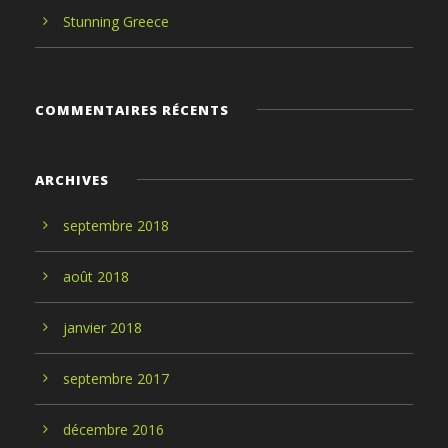
Stunning Greece
COMMENTAIRES RÉCENTS
ARCHIVES
septembre
2018
août
2018
janvier
2018
septembre
2017
décembre
2016