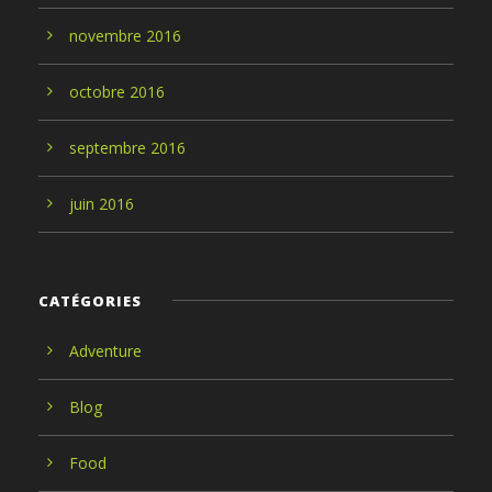
novembre
2016
octobre
2016
septembre
2016
juin
2016
CATÉGORIES
Adventure
Blog
Food