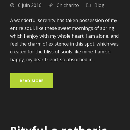
6 juin 2016
Chicharito
Blog
A wonderful serenity has taken possession of my
entire soul, like these sweet mornings of spring
which I enjoy with my whole heart. I am alone, and
feel the charm of existence in this spot, which was
created for the bliss of souls like mine. I am so
happy, my dear friend, so absorbed in...
READ MORE