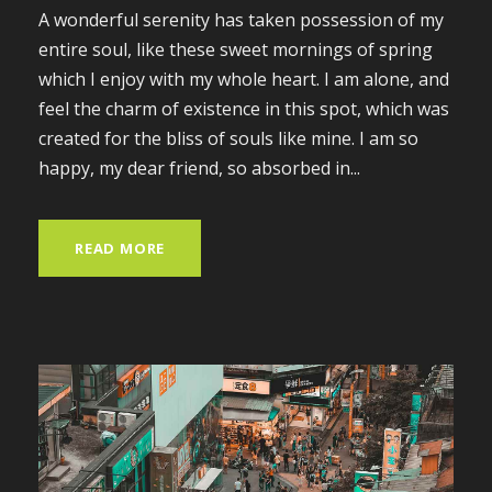
A wonderful serenity has taken possession of my
entire soul, like these sweet mornings of spring
which I enjoy with my whole heart. I am alone, and
feel the charm of existence in this spot, which was
created for the bliss of souls like mine. I am so
happy, my dear friend, so absorbed in...
READ MORE